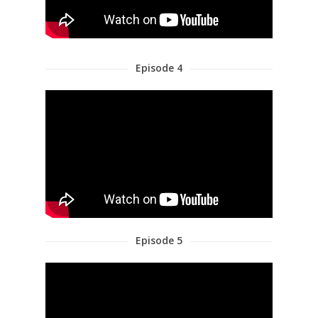
Episode 4
Episode 5