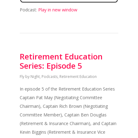
Podcast:
Play in new window
Retirement Education
Series: Episode 5
Fly by Night
,
Podcasts
,
Retirement Education
In episode 5 of the Retirement Education Series
Captain Pat May (Negotiating Committee
Chairman), Captain Rich Brown (Negotiating
Committee Member), Captain Ben Douglas
(Retirement & Insurance Chairman), and Captain
Kevin Biggins (Retirement & Insurance Vice