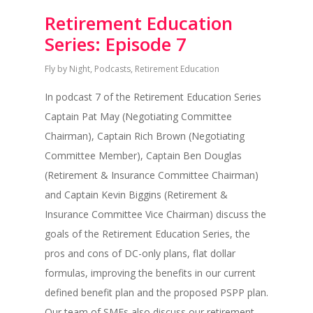
Retirement Education
Series: Episode 7
Fly by Night
,
Podcasts
,
Retirement Education
In podcast 7 of the Retirement Education Series
Captain Pat May (Negotiating Committee
Chairman), Captain Rich Brown (Negotiating
Committee Member), Captain Ben Douglas
(Retirement & Insurance Committee Chairman)
and Captain Kevin Biggins (Retirement &
Insurance Committee Vice Chairman) discuss the
goals of the Retirement Education Series, the
pros and cons of DC-only plans, flat dollar
formulas, improving the benefits in our current
defined benefit plan and the proposed PSPP plan.
Our team of SMEs also discuss our retirement