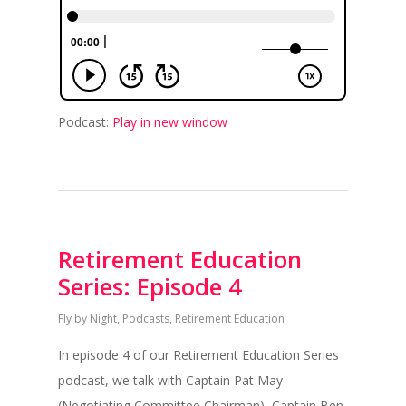
Podcast:
Play in new window
Retirement Education
Series: Episode 4
Fly by Night
,
Podcasts
,
Retirement Education
In episode 4 of our Retirement Education Series
podcast, we talk with Captain Pat May
(Negotiating Committee Chairman), Captain Ben