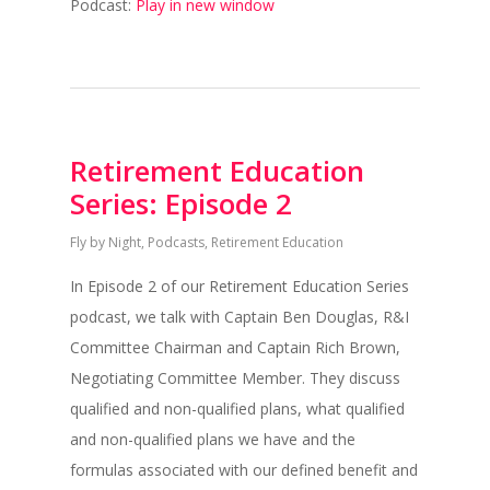
Podcast:
Play in new window
Retirement Education
Series: Episode 2
Fly by Night
,
Podcasts
,
Retirement Education
In Episode 2 of our Retirement Education Series
podcast, we talk with Captain Ben Douglas, R&I
Committee Chairman and Captain Rich Brown,
Negotiating Committee Member. They discuss
qualified and non-qualified plans, what qualified
and non-qualified plans we have and the
formulas associated with our defined benefit and