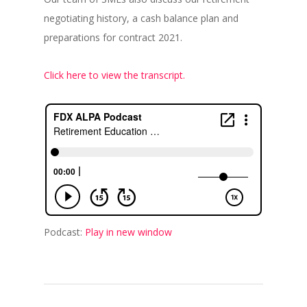
negotiating history, a cash balance plan and
preparations for contract 2021.
Click here to view the transcript.
Podcast:
Play in new window