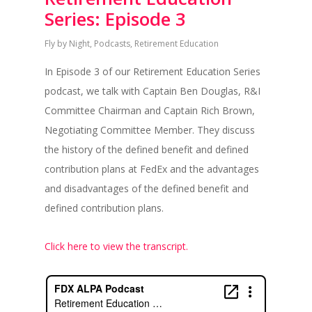
Series: Episode 3
Fly by Night
,
Podcasts
,
Retirement Education
In Episode 3 of our Retirement Education Series
podcast, we talk with Captain Ben Douglas, R&I
Committee Chairman and Captain Rich Brown,
Negotiating Committee Member. They discuss
the history of the defined benefit and defined
contribution plans at FedEx and the advantages
and disadvantages of the defined benefit and
defined contribution plans.
Click here to view the transcript.