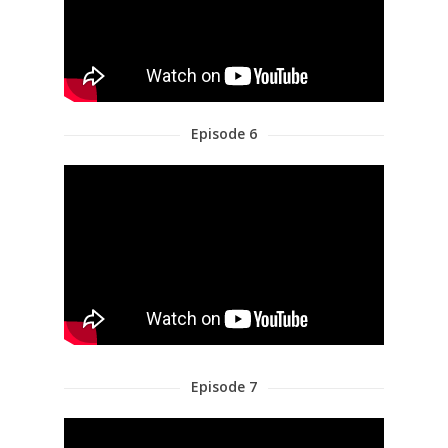
Episode 6
Episode 7