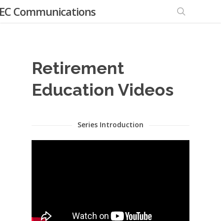
EC Communications
Retirement
Education Videos
Series Introduction