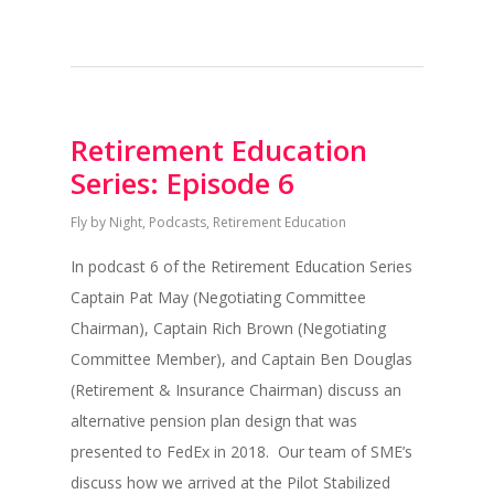
Retirement Education
Series: Episode 6
Fly by Night
,
Podcasts
,
Retirement Education
In podcast 6 of the Retirement Education Series
Captain Pat May (Negotiating Committee
Chairman), Captain Rich Brown (Negotiating
Committee Member), and Captain Ben Douglas
(Retirement & Insurance Chairman) discuss an
alternative pension plan design that was
presented to FedEx in 2018. Our team of SME’s
discuss how we arrived at the Pilot Stabilized