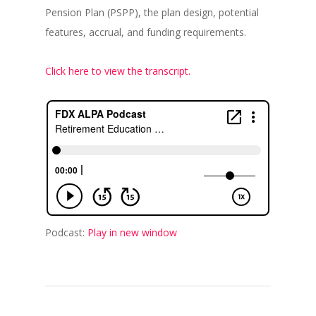
Pension Plan (PSPP), the plan design, potential
features, accrual, and funding requirements.
Click here to view the transcript.
Podcast:
Play in new window