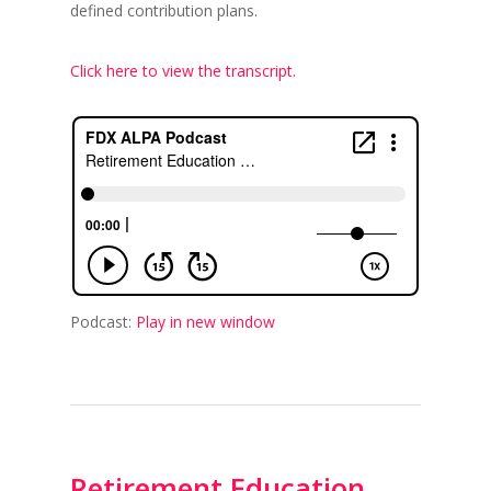
defined contribution plans.
Click here to view the transcript.
Podcast:
Play in new window
Retirement Education