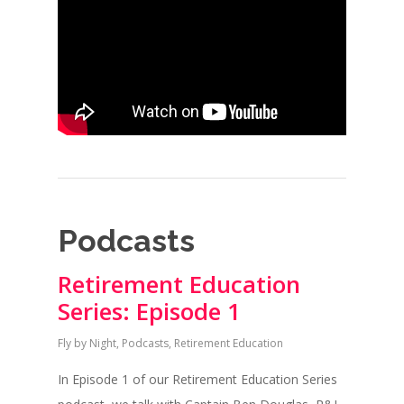
Podcasts
Retirement Education
Series: Episode 1
Fly by Night
,
Podcasts
,
Retirement Education
In Episode 1 of our Retirement Education Series