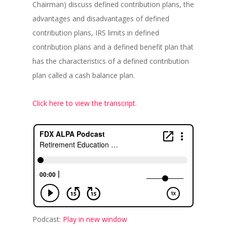
Chairman) discuss defined contribution plans, the
advantages and disadvantages of defined
contribution plans, IRS limits in defined
contribution plans and a defined benefit plan that
has the characteristics of a defined contribution
plan called a cash balance plan.
Click here to view the transcript.
Podcast:
Play in new window