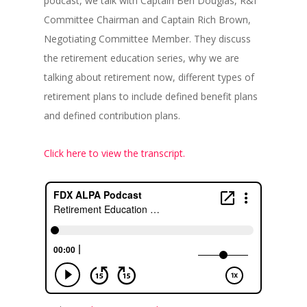
podcast, we talk with Captain Ben Douglas, R&I
Committee Chairman and Captain Rich Brown,
Negotiating Committee Member. They discuss
the retirement education series, why we are
talking about retirement now, different types of
retirement plans to include defined benefit plans
and defined contribution plans.
Click here to view the transcript.