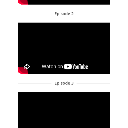
Episode 2
Episode 3