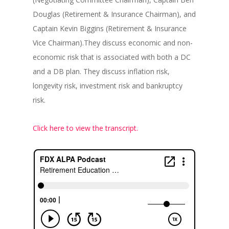
Douglas (Retirement & Insurance Chairman), and
Captain Kevin Biggins (Retirement & Insurance
Vice Chairman).They discuss economic and non-
economic risk that is associated with both a DC
and a DB plan. They discuss inflation risk,
longevity risk, investment risk and bankruptcy
risk.
Click here to view the transcript.