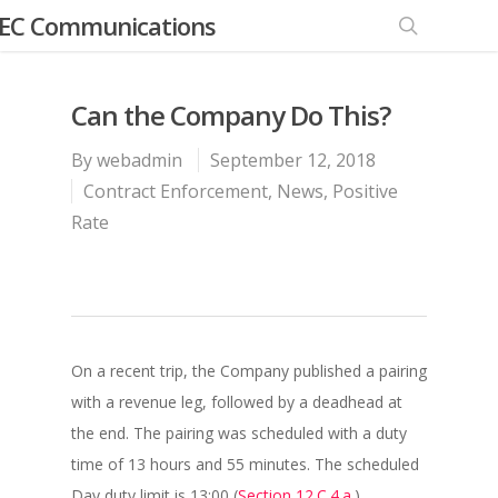
EC Communications
Can the Company Do This?
By
webadmin
September 12, 2018
Contract Enforcement
,
News
,
Positive
Rate
On a recent trip, the Company published a pairing
with a revenue leg, followed by a deadhead at
the end. The pairing was scheduled with a duty
time of 13 hours and 55 minutes. The scheduled
Day duty limit is 13:00 (
Section 12.C.4.a.
).