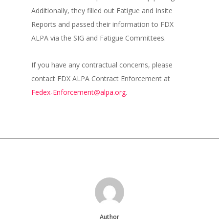
Additionally, they filled out Fatigue and Insite
Reports and passed their information to FDX
ALPA via the SIG and Fatigue Committees.
If you have any contractual concerns, please
contact FDX ALPA Contract Enforcement at
Fedex-Enforcement@alpa.org
.
Author