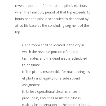
revenue portion of a trip, at the pilot’s election,
when the final duty period of that trip exceeds 10
hours and the pilot is scheduled to deadhead by
air to his base as the concluding segment of the
trip.
i. The room shall be located in the city in
which the revenue portion of the trip
terminates and the deadhead is scheduled
to originate.
ii. The pilot is responsible for maintaining his
eligibility and legality for a subsequent
assignment.
iii. Unless operational circumstances
preclude it, CRS shall assist the pilot in
making his reservation at the contract hotel,