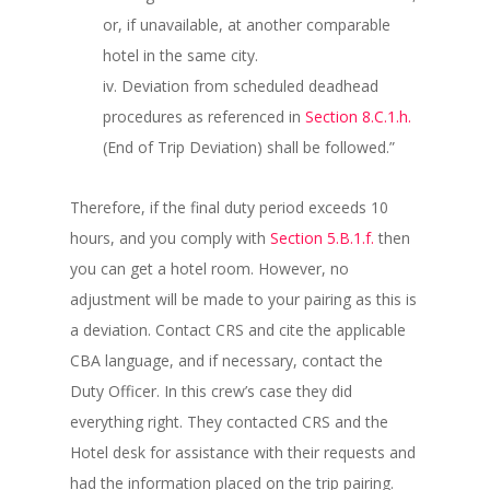
or, if unavailable, at another comparable
hotel in the same city.
iv. Deviation from scheduled deadhead
procedures as referenced in
Section 8.C.1.h.
(End of Trip Deviation) shall be followed.”
Therefore, if the final duty period exceeds 10
hours, and you comply with
Section 5.B.1.f.
then
you can get a hotel room. However, no
adjustment will be made to your pairing as this is
a deviation. Contact CRS and cite the applicable
CBA language, and if necessary, contact the
Duty Officer. In this crew’s case they did
everything right. They contacted CRS and the
Hotel desk for assistance with their requests and
had the information placed on the trip pairing.