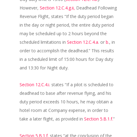
However,
Section 12.C.4.g.ii,
Deadhead Following
Revenue Flight, states “If the duty period began
in the day or night period, the entire duty period
may be scheduled up to 2 hours beyond the
scheduled limitations in
Section 12.C.4.a.
or
b.
, in
order to accomplish the deadhead.” This results
in a scheduled limit of 15:00 hours for Day duty
and 13:30 for Night duty.
Section 12.C.4.i.
states “If a pilot is scheduled to
deadhead to base after revenue flying, and his
duty period exceeds 10 hours, he may obtain a
hotel room at Company expense, in order to
take a later flight, as provided in
Section 5.B.1.f.
”
Section 5.B.1.f.
states “at the conclusion of the