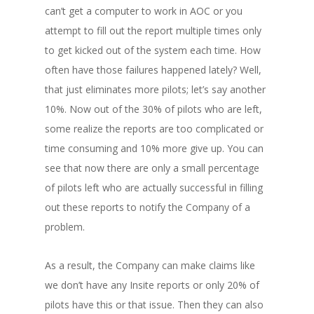
can’t get a computer to work in AOC or you
attempt to fill out the report multiple times only
to get kicked out of the system each time. How
often have those failures happened lately? Well,
that just eliminates more pilots; let’s say another
10%. Now out of the 30% of pilots who are left,
some realize the reports are too complicated or
time consuming and 10% more give up. You can
see that now there are only a small percentage
of pilots left who are actually successful in filling
out these reports to notify the Company of a
problem.
As a result, the Company can make claims like
we don’t have any Insite reports or only 20% of
pilots have this or that issue. Then they can also