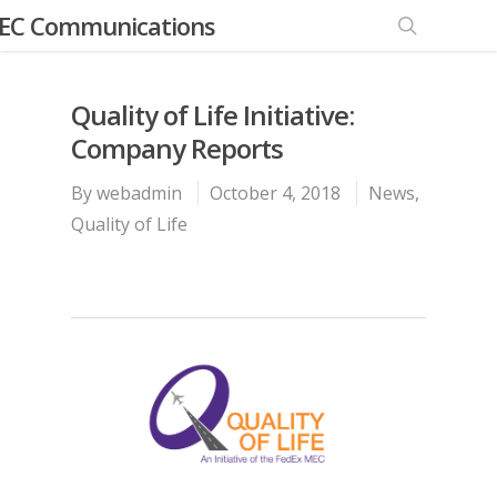
EC Communications
Quality of Life Initiative:
Company Reports
By
webadmin
October 4, 2018
News
,
Quality of Life