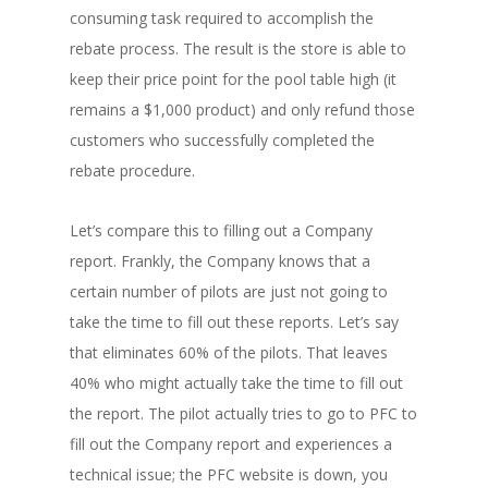
consuming task required to accomplish the
rebate process. The result is the store is able to
keep their price point for the pool table high (it
remains a $1,000 product) and only refund those
customers who successfully completed the
rebate procedure.
Let’s compare this to filling out a Company
report. Frankly, the Company knows that a
certain number of pilots are just not going to
take the time to fill out these reports. Let’s say
that eliminates 60% of the pilots. That leaves
40% who might actually take the time to fill out
the report. The pilot actually tries to go to PFC to
fill out the Company report and experiences a
technical issue; the PFC website is down, you