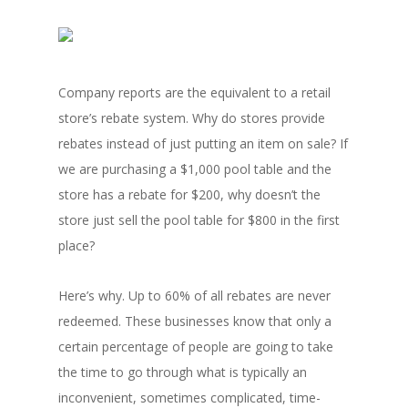
Company reports are the equivalent to a retail
store’s rebate system. Why do stores provide
rebates instead of just putting an item on sale? If
we are purchasing a $1,000 pool table and the
store has a rebate for $200, why doesn’t the
store just sell the pool table for $800 in the first
place?
Here’s why. Up to 60% of all rebates are never
redeemed. These businesses know that only a
certain percentage of people are going to take
the time to go through what is typically an
inconvenient, sometimes complicated, time-