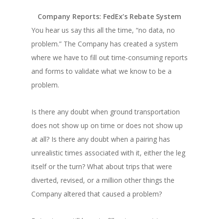
Company Reports: FedEx’s Rebate System
You hear us say this all the time, “no data, no
problem.” The Company has created a system
where we have to fill out time-consuming reports
and forms to validate what we know to be a
problem.
Is there any doubt when ground transportation
does not show up on time or does not show up
at all? Is there any doubt when a pairing has
unrealistic times associated with it, either the leg
itself or the turn? What about trips that were
diverted, revised, or a million other things the
Company altered that caused a problem?