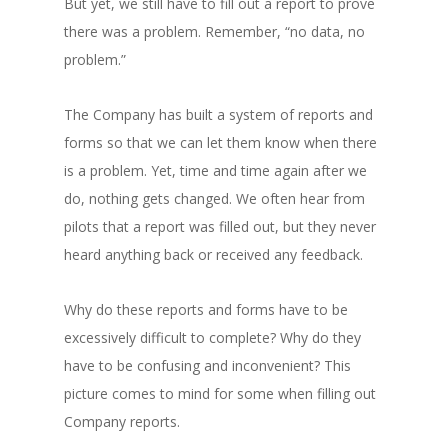
But yet, we still have to fill out a report to prove
there was a problem. Remember, “no data, no
problem.”
The Company has built a system of reports and
forms so that we can let them know when there
is a problem. Yet, time and time again after we
do, nothing gets changed. We often hear from
pilots that a report was filled out, but they never
heard anything back or received any feedback.
Why do these reports and forms have to be
excessively difficult to complete? Why do they
have to be confusing and inconvenient? This
picture comes to mind for some when filling out
Company reports.