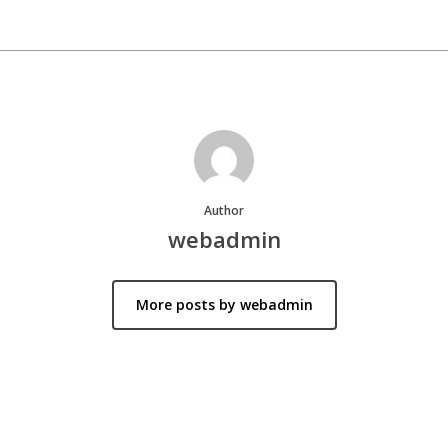
Author
webadmin
More posts by webadmin