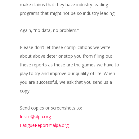
make claims that they have industry-leading
programs that might not be so industry leading.
Again, “no data, no problem.”
Please don’t let these complications we write
about above deter or stop you from filling out
these reports as these are the games we have to
play to try and improve our quality of life. When
you are successful, we ask that you send us a
copy.
Send copies or screenshots to:
Insite@alpa.org
FatigueReport@alpa.org