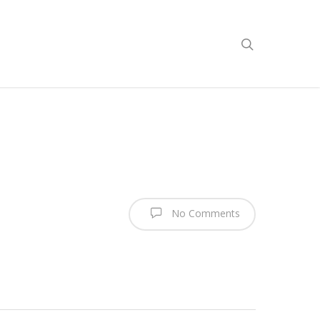
No Comments