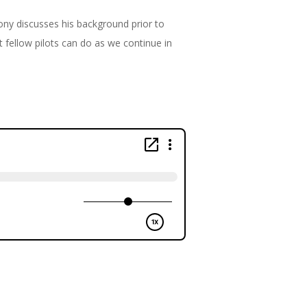
Tony discusses his background prior to
 fellow pilots can do as we continue in