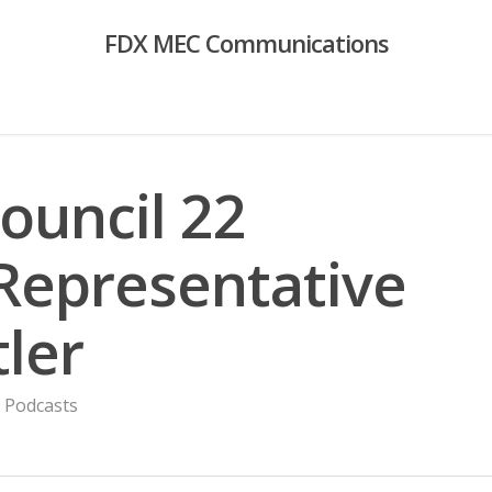
FDX MEC Communications
Council 22
 Representative
ler
,
Podcasts