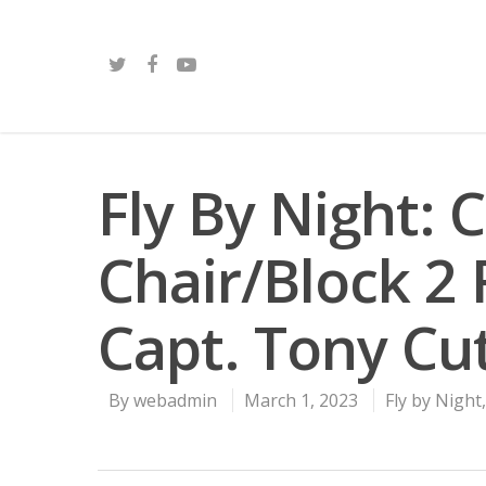
Fly By Night: 
Chair/Block 2
Capt. Tony Cut
By
webadmin
March 1, 2023
Fly by Night