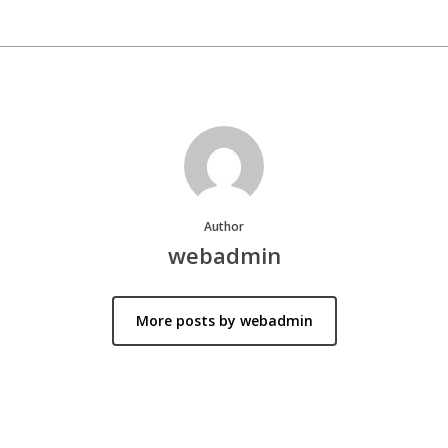
Author
webadmin
More posts by webadmin