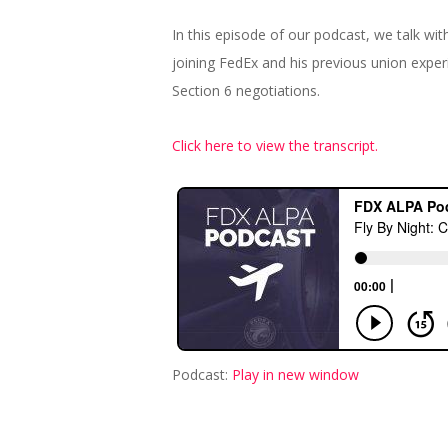
In this episode of our podcast, we talk wi
joining FedEx and his previous union expe
Section 6 negotiations.
Click here to view the transcript.
Podcast:
Play in new window