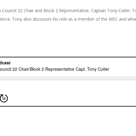
th Council 22 Chair and Block 2 Representative, Captain Tony Cutler. 
rience. Tony also discusses his role as a member of the MEC and what