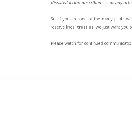
dissatisfaction described . . . or any ot
So, if you are one of the many pilots w
reserve lines,
trust us,
we just want you to
Please watch for continued communications