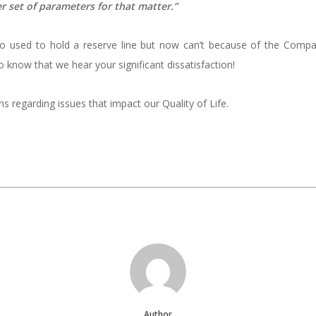
her set of parameters for that matter.”
ho used to hold a reserve line but now can’t because of the Comp
 know that we hear your significant dissatisfaction!
 regarding issues that impact our Quality of Life.
Author