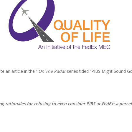
 an article in their
On The Radar
series titled “PIBS Might Sound Goo
ng rationales for refusing to even consider PIBS at FedEx: a percei