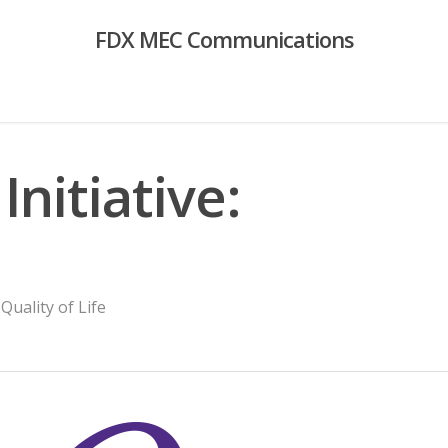
FDX MEC Communications
Initiative:
,
Quality of Life