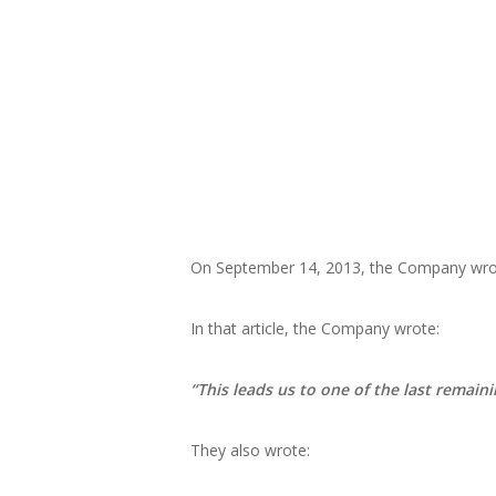
On September 14, 2013, the Company wrote
In that article, the Company wrote:
“This leads us to one of the last remaini
They also wrote: