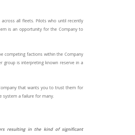
across all fleets. Pilots who until recently
stem is an opportunity for the Company to
 be competing factions within the Company
er group is interpreting known reserve in a
Company that wants you to trust them for
 system a failure for many.
 resulting in the kind of significant