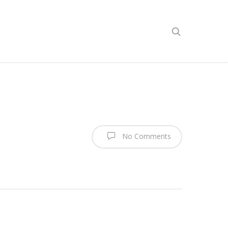
No Comments