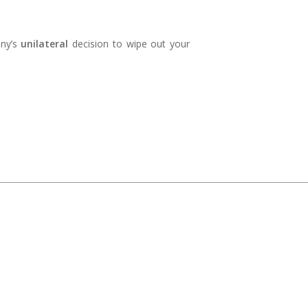
any’s
unilateral
decision to wipe out your