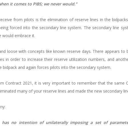
 when it comes to PIBS; we never would.”
eive from pilots is the elimination of reserve lines in the bidpacks 
being forced into the secondary line system. The secondary line sy
 would embrace it.
nd loose with concepts like known reserve days. There appears to
es in order to increase their reserve utilization numbers, and anoth
he bidpack and again forces pilots into the secondary system.
m Contract 2021, it is very important to remember that the same 
minated many of your reserve lines and made the new secondary line
ny:
has no intention of unilaterally imposing a set of parameters