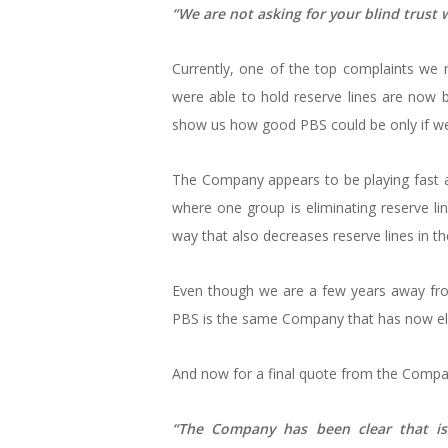
“We are not asking for your blind trust
Currently, one of the top complaints we rec
were able to hold reserve lines are now 
show us how good PBS could be only if we
The Company appears to be playing fast a
where one group is eliminating reserve lin
way that also decreases reserve lines in t
Even though we are a few years away fro
PBS is the same Company that has now eli
And now for a final quote from the Compa
“The Company has been clear that is 