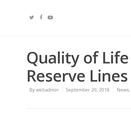
Quality of Life 
Reserve Lines
By
webadmin
September 20, 2018
News