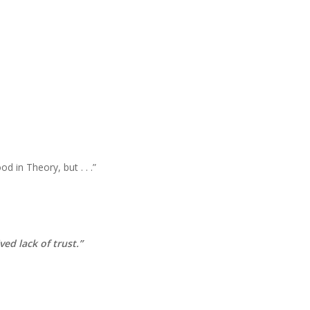
d in Theory, but . . .”
ved lack of trust.”