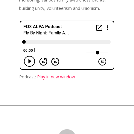
building unity, volunteerism and unionism.
Podcast:
Play in new window