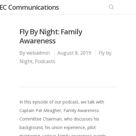
EC Communications
Fly By Night: Family
Awareness
By
webadmin
August 8, 2019
Fly by
Night
,
Podcasts
In this episode of our podcast, we talk with
Captain Pat Meagher, Family Awareness
Committee Chairman, who discusses his
background, his union experience, pilot
mentoring, various family awareness events,