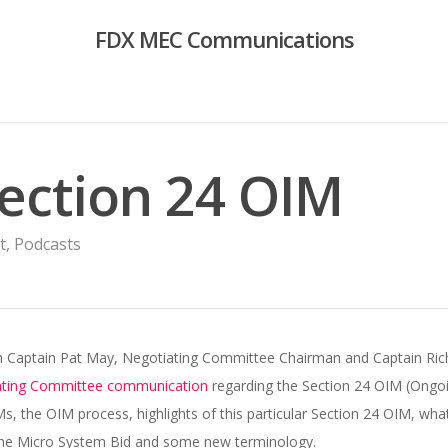
FDX MEC Communications
Section 24 OIM
t
,
Podcasts
with Captain Pat May, Negotiating Committee Chairman and Captain 
ating Committee communication
regarding the Section 24 OIM (Ongo
, the OIM process, highlights of this particular Section 24 OIM, what
 the Micro System Bid and some new terminology.