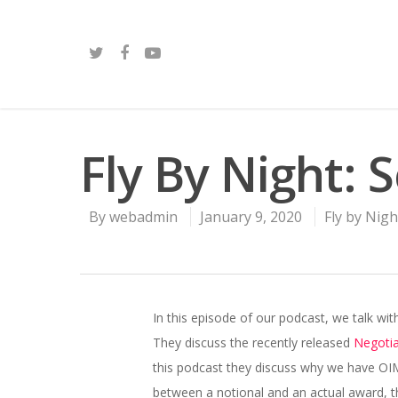
Fly By Night: 
By
webadmin
January 9, 2020
Fly by Nigh
In this episode of our podcast, we talk 
They discuss the recently released
Negoti
this podcast they discuss why we have OIMs
between a notional and an actual award,