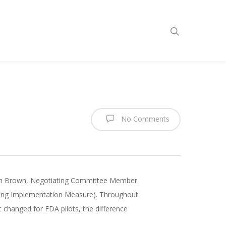
No Comments
Rich Brown, Negotiating Committee Member.
ing Implementation Measure). Throughout
 changed for FDA pilots, the difference