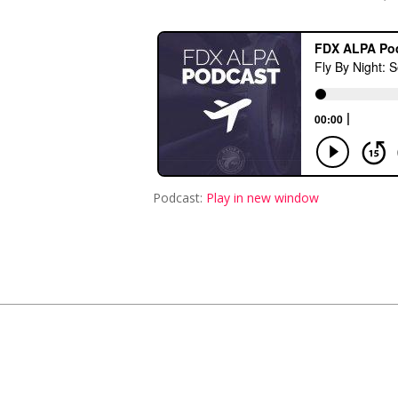
Podcast:
Play in new window