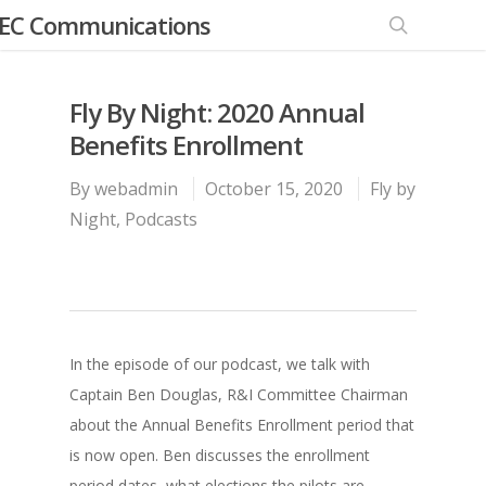
EC Communications
Fly By Night: 2020 Annual
Benefits Enrollment
By
webadmin
October 15, 2020
Fly by
Night
,
Podcasts
In the episode of our podcast, we talk with
Captain Ben Douglas, R&I Committee Chairman
about the Annual Benefits Enrollment period that
is now open. Ben discusses the enrollment
period dates, what elections the pilots are