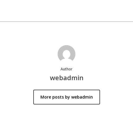
Author
webadmin
More posts by webadmin