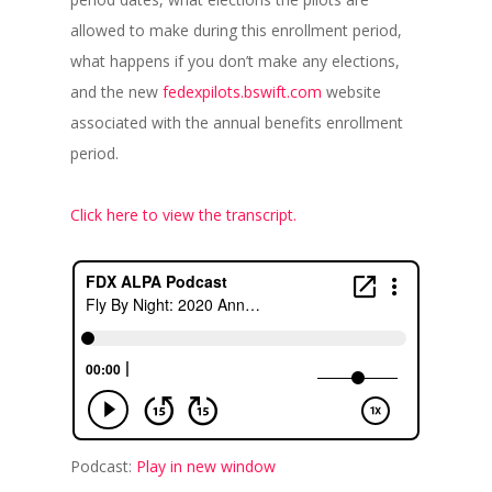
allowed to make during this enrollment period,
what happens if you don’t make any elections,
and the new
fedexpilots.bswift.com
website
associated with the annual benefits enrollment
period.
Click here to view the transcript.
Podcast:
Play in new window