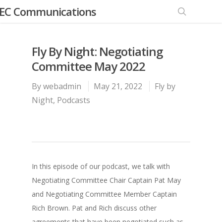
EC Communications
Fly By Night: Negotiating
Committee May 2022
By
webadmin
May 21, 2022
Fly by
Night
,
Podcasts
In this episode of our podcast, we talk with
Negotiating Committee Chair Captain Pat May
and Negotiating Committee Member Captain
Rich Brown. Pat and Rich discuss other
agreements that have been negotiated such as