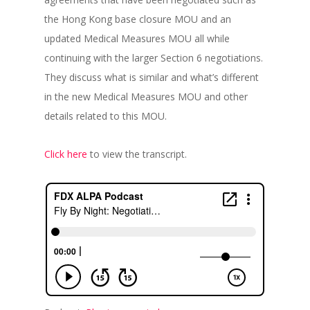
the Hong Kong base closure MOU and an
updated Medical Measures MOU all while
continuing with the larger Section 6 negotiations.
They discuss what is similar and what’s different
in the new Medical Measures MOU and other
details related to this MOU.
Click here
to view the transcript.