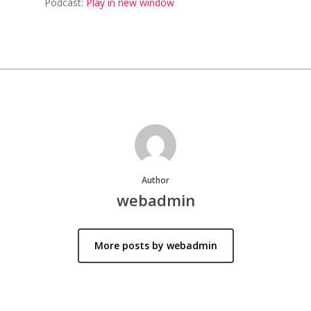
Podcast:
Play in new window
Author
webadmin
More posts by webadmin