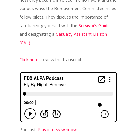
various ways the Bereavement Committee helps
fellow pilots. They discuss the importance of
familiarizing yourself with the
Survivor’s Guide
and designating a
Casualty Assistant Liaison
(CAL)
.
Click here
to view the transcript.
Podcast:
Play in new window