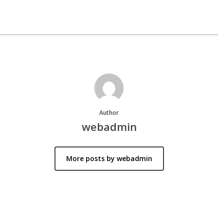
Author
webadmin
More posts by webadmin