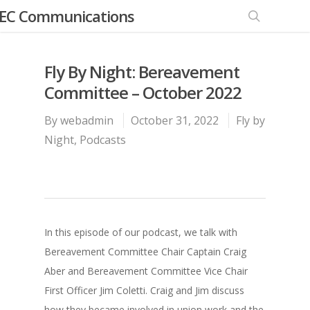
EC Communications
Fly By Night: Bereavement
Committee – October 2022
By
webadmin
October 31, 2022
Fly by
Night
,
Podcasts
In this episode of our podcast, we talk with
Bereavement Committee Chair Captain Craig
Aber and Bereavement Committee Vice Chair
First Officer Jim Coletti. Craig and Jim discuss
how they became involved in union work and the