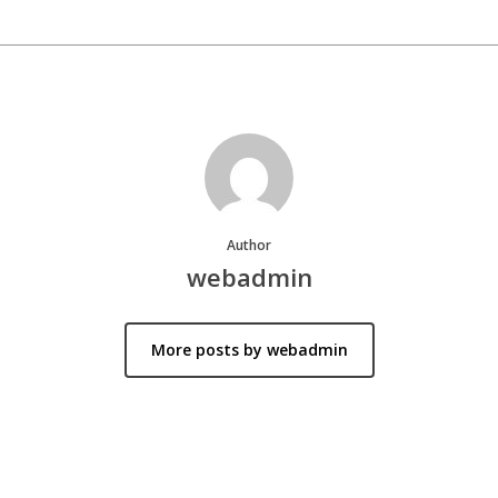
Author
webadmin
More posts by webadmin