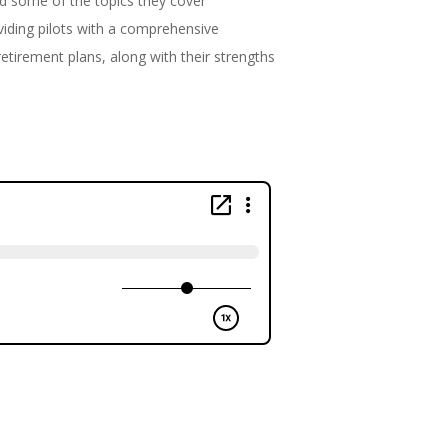
and some of the topics they cover
oviding pilots with a comprehensive
retirement plans, along with their strengths