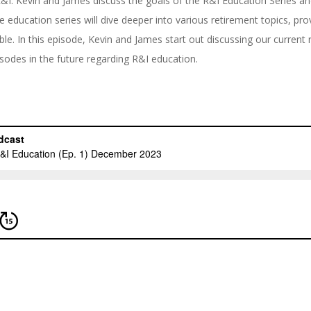
n R&I. Kevin and James discuss the goals of the R&I Education Series 
e education series will dive deeper into various retirement topics, pr
ble. In this episode, Kevin and James start out discussing our current 
odes in the future regarding R&I education.