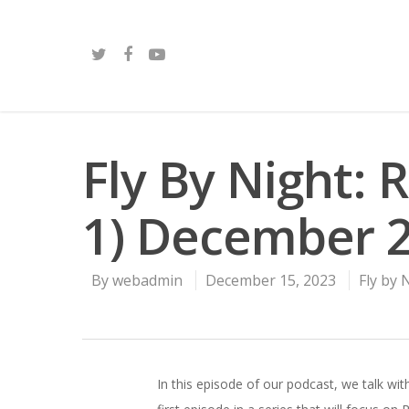
Fly By Night: 
1) December 
By
webadmin
December 15, 2023
Fly by 
In this episode of our podcast, we talk w