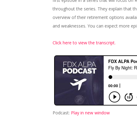
first episode in a series that will focus o
throughout the series. They explain that th
overview of their retirement options availa
and weaknesses. You can expect more epis
Click here to view the transcript.
Podcast:
Play in new window