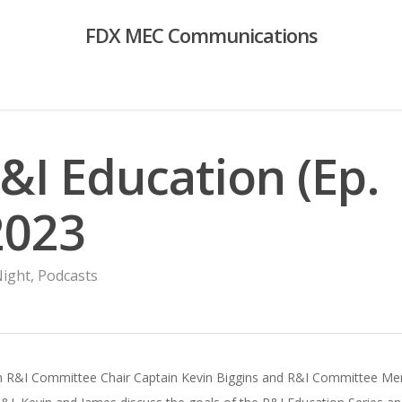
FDX MEC Communications
R&I Education (Ep.
2023
Night
,
Podcasts
ith R&I Committee Chair Captain Kevin Biggins and R&I Committee Memb