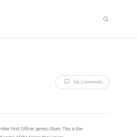
No Comments
er First Officer James Olsen. This is the