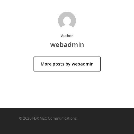
Author
webadmin
More posts by webadmin
© 2026 FDX MEC Communications.