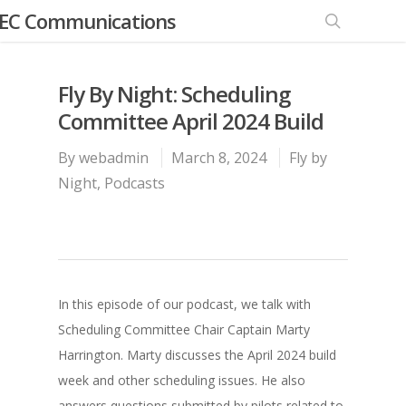
EC Communications
Fly By Night: Scheduling
Committee April 2024 Build
By
webadmin
March 8, 2024
Fly by
Night
,
Podcasts
In this episode of our podcast, we talk with
Scheduling Committee Chair Captain Marty
Harrington. Marty discusses the April 2024 build
week and other scheduling issues. He also
answers questions submitted by pilots related to