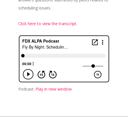
scheduling issues.
Click here to view the transcript.
Podcast:
Play in new window