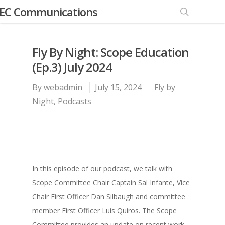
EC Communications
Fly By Night: Scope Education
(Ep.3) July 2024
By
webadmin
July 15, 2024
Fly by
Night
,
Podcasts
In this episode of our podcast, we talk with
Scope Committee Chair Captain Sal Infante, Vice
Chair First Officer Dan Silbaugh and committee
member First Officer Luis Quiros. The Scope
Committee provides an update on recent work