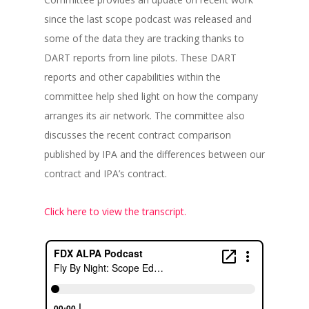
since the last scope podcast was released and
some of the data they are tracking thanks to
DART reports from line pilots. These DART
reports and other capabilities within the
committee help shed light on how the company
arranges its air network. The committee also
discusses the recent contract comparison
published by IPA and the differences between our
contract and IPA’s contract.
Click here to view the transcript.