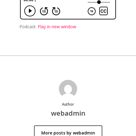
Podcast:
Play in new window
Author
webadmin
More posts by webadmin