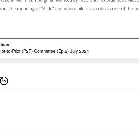
out the meaning of “All In” and where pilots can obtain one of the ne