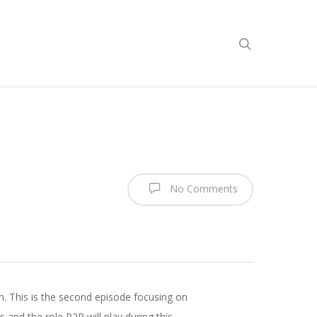
No Comments
n. This is the second episode focusing on
nd the role P2P will play during this