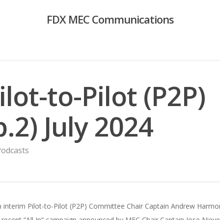
FDX MEC Communications
ilot-to-Pilot (P2P)
.2) July 2024
Podcasts
th interim Pilot-to-Pilot (P2P) Committee Chair Captain Andrew Harmo
ecent “All In” campaign announced by MEC Chair Captain Jose Nieves a