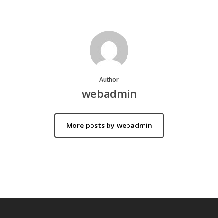
Author
webadmin
More posts by webadmin