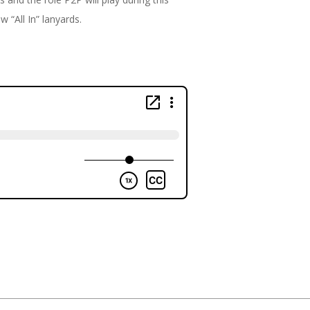
w “All In” lanyards.