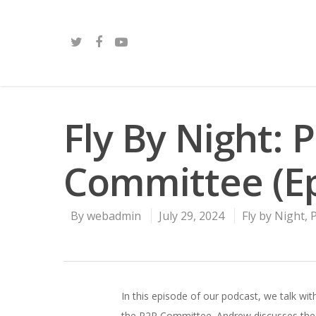
Fly By Night: P
Committee (Ep
By
webadmin
July 29, 2024
Fly by Night
,
In this episode of our podcast, we talk wi
the P2P Committee. Andrew discusses the r