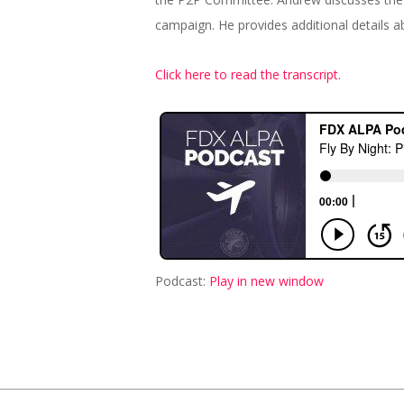
campaign. He provides additional details ab
Click here to read the transcript.
Podcast:
Play in new window