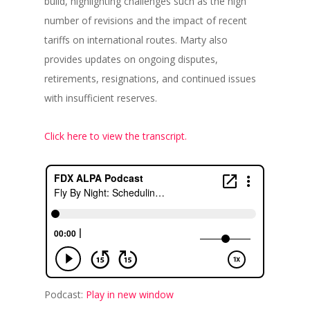
build, highlighting challenges such as the high
number of revisions and the impact of recent
tariffs on international routes. Marty also
provides updates on ongoing disputes,
retirements, resignations, and continued issues
with insufficient reserves.
Click here to view the transcript.
Podcast:
Play in new window