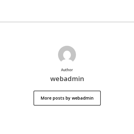
Author
webadmin
More posts by webadmin