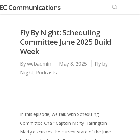
EC Communications
Fly By Night: Scheduling
Committee June 2025 Build
Week
By
webadmin
May 8, 2025
Fly by
Night
,
Podcasts
In this episode, we talk with Scheduling
Committee Chair Captain Marty Harrington.
Marty discusses the current state of the June