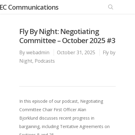
EC Communications
Fly By Night: Negotiating
Committee – October 2025 #3
By
webadmin
October 31, 2025
Fly by
Night
,
Podcasts
In this episode of our podcast, Negotiating
Committee Chair First Officer Alan
Bjorklund discusses recent progress in
bargaining, including Tentative Agreements on
Sections 8 and 25.