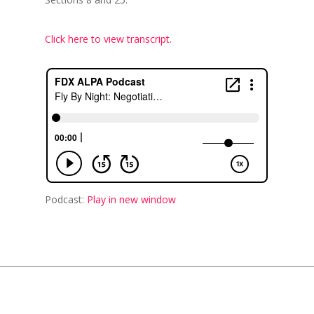
Click here to view transcript.
Podcast:
Play in new window