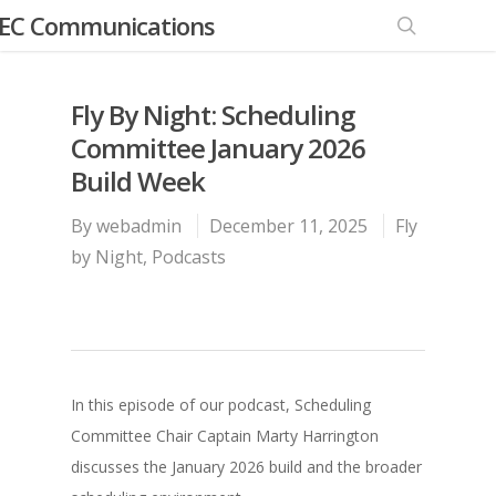
EC Communications
Fly By Night: Scheduling
Committee January 2026
Build Week
By
webadmin
December 11, 2025
Fly
by Night
,
Podcasts
In this episode of our podcast, Scheduling
Committee Chair Captain Marty Harrington
discusses the January 2026 build and the broader