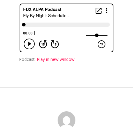
Podcast:
Play in new window