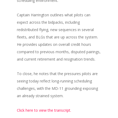
scheduling environment.
Captain Harrington outlines what pilots can
expect across the bidpacks, including
redistributed flying, new sequences in several
fleets, and BLGs that are up across the system.
He provides updates on overall credit hours
compared to previous months, disputed pairings,
and current retirement and resignation trends.
To close, he notes that the pressures pilots are
seeing today reflect long-running scheduling
challenges, with the MD-11 grounding exposing
an already strained system.
Click here to view the transcript.