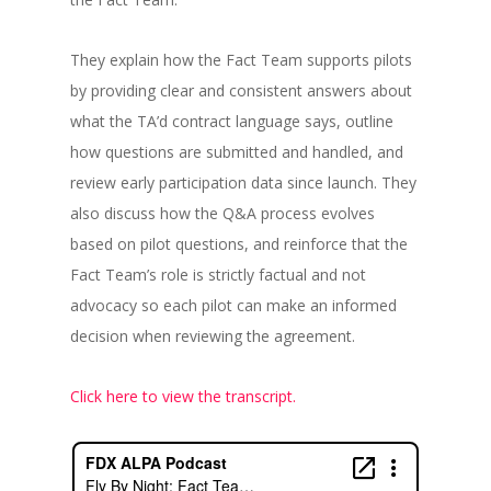
They explain how the Fact Team supports pilots
by providing clear and consistent answers about
what the TA’d contract language says, outline
how questions are submitted and handled, and
review early participation data since launch. They
also discuss how the Q&A process evolves
based on pilot questions, and reinforce that the
Fact Team’s role is strictly factual and not
advocacy so each pilot can make an informed
decision when reviewing the agreement.
Click here to view the transcript.