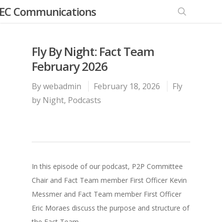
EC Communications
Fly By Night: Fact Team
February 2026
By
webadmin
February 18, 2026
Fly
by Night
,
Podcasts
In this episode of our podcast, P2P Committee
Chair and Fact Team member First Officer Kevin
Messmer and Fact Team member First Officer
Eric Moraes discuss the purpose and structure of
the Fact Team.