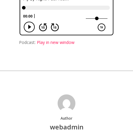
Podcast:
Play in new window
Author
webadmin