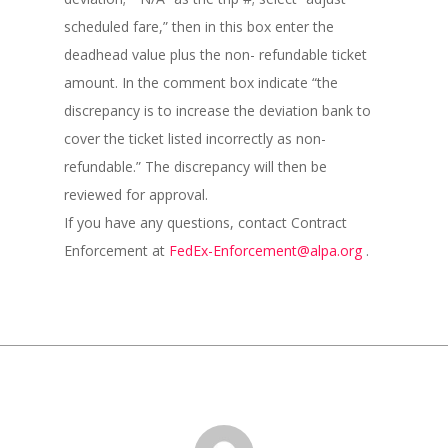
scheduled fare,” then in this box enter the
deadhead value plus the non- refundable ticket
amount. In the comment box indicate “the
discrepancy is to increase the deviation bank to
cover the ticket listed incorrectly as non-
refundable.” The discrepancy will then be
reviewed for approval.
If you have any questions, contact Contract
Enforcement at
FedEx-Enforcement@alpa.org
.