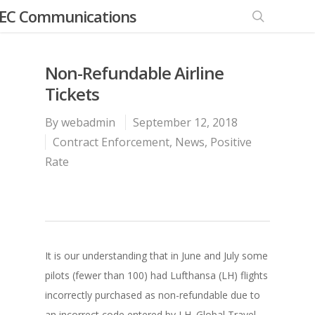
EC Communications
Non-Refundable Airline
Tickets
By
webadmin
September 12, 2018
Contract Enforcement
,
News
,
Positive
Rate
It is our understanding that in June and July some
pilots (fewer than 100) had Lufthansa (LH) flights
incorrectly purchased as non-refundable due to
an incorrect code entered by LH. Global Travel