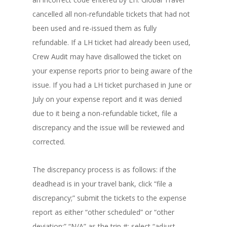
cancelled all non-refundable tickets that had not
been used and re-issued them as fully
refundable. If a LH ticket had already been used,
Crew Audit may have disallowed the ticket on
your expense reports prior to being aware of the
issue. If you had a LH ticket purchased in June or
July on your expense report and it was denied
due to it being a non-refundable ticket, file a
discrepancy and the issue will be reviewed and
corrected.
The discrepancy process is as follows: if the
deadhead is in your travel bank, click “file a
discrepancy;” submit the tickets to the expense
report as either “other scheduled” or “other
deviation;” “N/A” as the trip #; select “adjust