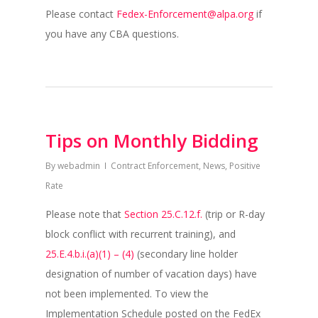
Please contact
Fedex-Enforcement@alpa.org
if
you have any CBA questions.
Tips on Monthly Bidding
By
webadmin
Contract Enforcement
,
News
,
Positive
Rate
Please note that
Section 25.C.12.f.
(trip or R-day
block conflict with recurrent training), and
25.E.4.b.i.(a)(1) – (4)
(secondary line holder
designation of number of vacation days) have
not been implemented. To view the
Implementation Schedule posted on the FedEx