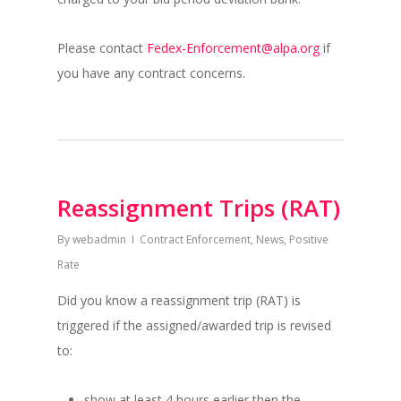
Please contact
Fedex-Enforcement@alpa.org
if
you have any contract concerns.
Reassignment Trips (RAT)
By
webadmin
Contract Enforcement
,
News
,
Positive
Rate
Did you know a reassignment trip (RAT) is
triggered if the assigned/awarded trip is revised
to:
show at least 4 hours earlier then the