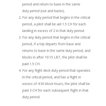
period and return to base in the same
duty period (out and backs).
For any duty period that begins in the critical
period, a pilot shall be aid 1.5 CH for each
landing in excess of 2 in that duty period.
For any duty period that begins in the critical
period, if a trip departs from base and
returns to base in the same duty period, and
blocks in after 10:15 LBT, the pilot shall be
paid 1.5 CH.
For any flight deck duty period that operates
in the critical period, and has a flight in
excess of 4:30 block hours, the pilot shall be
paid 3 CH for each subsequent flight in that
duty period.