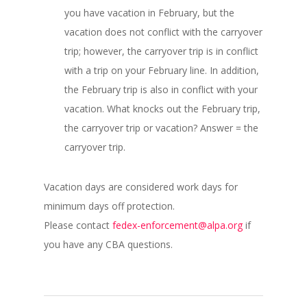
you have vacation in February, but the
vacation does not conflict with the carryover
trip; however, the carryover trip is in conflict
with a trip on your February line. In addition,
the February trip is also in conflict with your
vacation. What knocks out the February trip,
the carryover trip or vacation? Answer = the
carryover trip.
Vacation days are considered work days for
minimum days off protection.
Please contact
fedex-enforcement@alpa.org
if
you have any CBA questions.