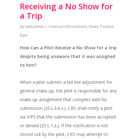
Receiving a No Show for
a Trip
By
webadmin
Contract Enforcement
,
News
,
Positive
Rate
How Can a Pilot Receive a No Show for a trip
despite being unaware that it was assigned
to him?
When a pilot submits a bid line adjustment for
general make-up, the pilot is responsible for any
make-up assignment that complies with his
submission (25.L.6.b.v.). CRS shall notify a pilot
via VIPS that the submission has been accepted
or denied (25.L.1.a.). If the notification is not
closed out by the pilot, CRS may attempt to