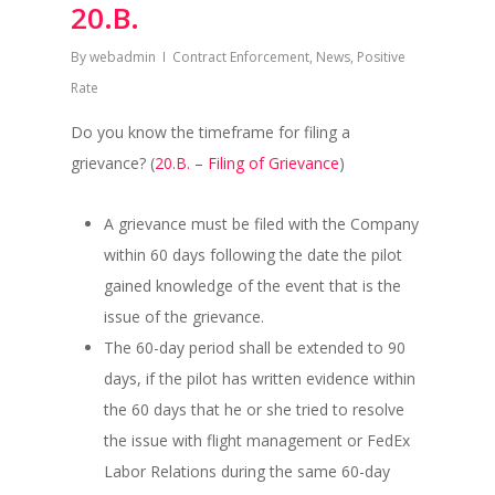
20.B.
By
webadmin
Contract Enforcement
,
News
,
Positive
Rate
Do you know the timeframe for filing a
grievance? (
20.B. – Filing of Grievance
)
A grievance must be filed with the Company
within 60 days following the date the pilot
gained knowledge of the event that is the
issue of the grievance.
The 60-day period shall be extended to 90
days, if the pilot has written evidence within
the 60 days that he or she tried to resolve
the issue with flight management or FedEx
Labor Relations during the same 60-day