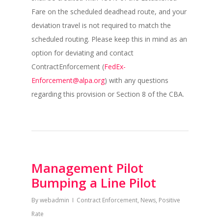
Fare on the scheduled deadhead route, and your
deviation travel is not required to match the
scheduled routing. Please keep this in mind as an
option for deviating and contact
ContractEnforcement (
FedEx-
Enforcement@alpa.org
) with any questions
regarding this provision or Section 8 of the CBA.
Management Pilot
Bumping a Line Pilot
By
webadmin
Contract Enforcement
,
News
,
Positive
Rate