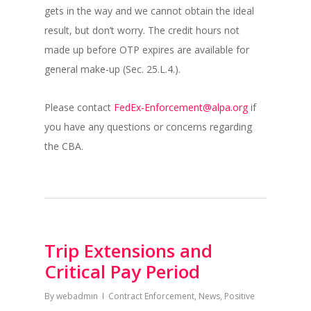
gets in the way and we cannot obtain the ideal
result, but don’t worry. The credit hours not
made up before OTP expires are available for
general make-up (Sec. 25.L.4.).
Please contact
FedEx-Enforcement@alpa.org
if
you have any questions or concerns regarding
the CBA.
Trip Extensions and
Critical Pay Period
By
webadmin
Contract Enforcement
,
News
,
Positive