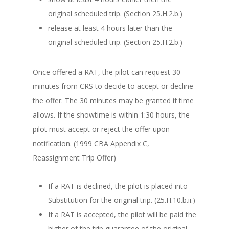
original scheduled trip. (Section 25.H.2.b.)
release at least 4 hours later than the
original scheduled trip. (Section 25.H.2.b.)
Once offered a RAT, the pilot can request 30
minutes from CRS to decide to accept or decline
the offer. The 30 minutes may be granted if time
allows. If the showtime is within 1:30 hours, the
pilot must accept or reject the offer upon
notification. (1999 CBA Appendix C,
Reassignment Trip Offer)
If a RAT is declined, the pilot is placed into
Substitution for the original trip. (25.H.10.b.ii.)
If a RAT is accepted, the pilot will be paid the
higher of the trip guarantee of the original