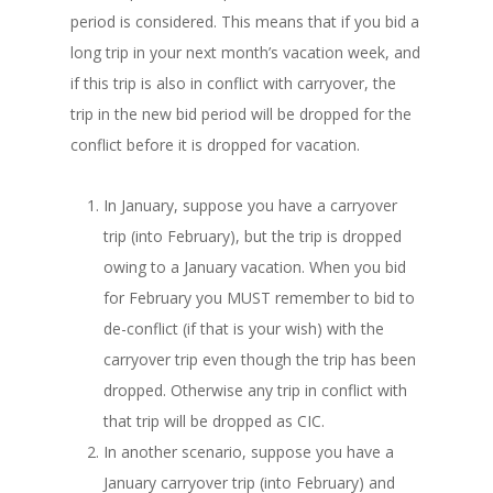
period is considered. This means that if you bid a
long trip in your next month’s vacation week, and
if this trip is also in conflict with carryover, the
trip in the new bid period will be dropped for the
conflict before it is dropped for vacation.
In January, suppose you have a carryover
trip (into February), but the trip is dropped
owing to a January vacation. When you bid
for February you MUST remember to bid to
de-conflict (if that is your wish) with the
carryover trip even though the trip has been
dropped. Otherwise any trip in conflict with
that trip will be dropped as CIC.
In another scenario, suppose you have a
January carryover trip (into February) and