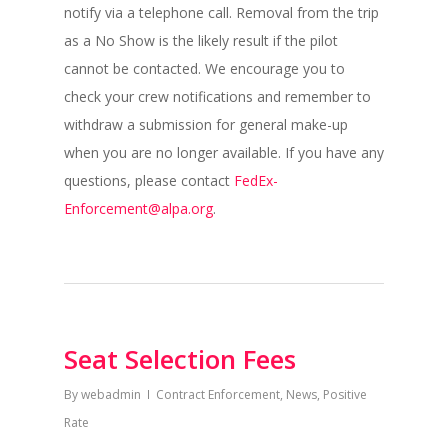
notify via a telephone call. Removal from the trip
as a No Show is the likely result if the pilot
cannot be contacted. We encourage you to
check your crew notifications and remember to
withdraw a submission for general make-up
when you are no longer available. If you have any
questions, please contact
FedEx-
Enforcement@alpa.org
.
Seat Selection Fees
By
webadmin
Contract Enforcement
,
News
,
Positive
Rate