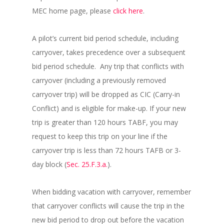
MEC home page, please
click here
.
A pilot’s current bid period schedule, including
carryover, takes precedence over a subsequent
bid period schedule. Any trip that conflicts with
carryover (including a previously removed
carryover trip) will be dropped as CIC (Carry-in
Conflict) and is eligible for make-up. If your new
trip is greater than 120 hours TABF, you may
request to keep this trip on your line if the
carryover trip is less than 72 hours TAFB or 3-
day block (
Sec. 25.F.3.a.
).
When bidding vacation with carryover, remember
that carryover conflicts will cause the trip in the
new bid period to drop out before the vacation