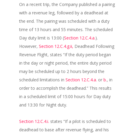
On a recent trip, the Company published a pairing
with a revenue leg, followed by a deadhead at
the end. The pairing was scheduled with a duty
time of 13 hours and 55 minutes. The scheduled
Day duty limit is 13:00 (
Section 12.C.4.a.
).
However,
Section 12.C.4.g.ii,
Deadhead Following
Revenue Flight, states “If the duty period began
in the day or night period, the entire duty period
may be scheduled up to 2 hours beyond the
scheduled limitations in
Section 12.C.4.a.
or
b.
, in
order to accomplish the deadhead.” This results
in a scheduled limit of 15:00 hours for Day duty
and 13:30 for Night duty.
Section 12.C.4.i.
states “If a pilot is scheduled to
deadhead to base after revenue flying, and his