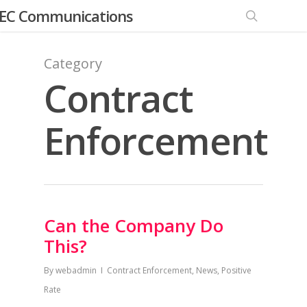
EC Communications
Category
Contract
Enforcement
Can the Company Do
This?
By
webadmin
Contract Enforcement
,
News
,
Positive
Rate