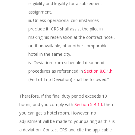
eligibility and legality for a subsequent
assignment.
iii. Unless operational circumstances
preclude it, CRS shall assist the pilot in
making his reservation at the contract hotel,
or, if unavailable, at another comparable
hotel in the same city.
iv. Deviation from scheduled deadhead
procedures as referenced in
Section 8.C.1.h.
(End of Trip Deviation) shall be followed.”
Therefore, if the final duty period exceeds 10
hours, and you comply with
Section 5.B.1.f.
then
you can get a hotel room. However, no
adjustment will be made to your pairing as this is
a deviation. Contact CRS and cite the applicable