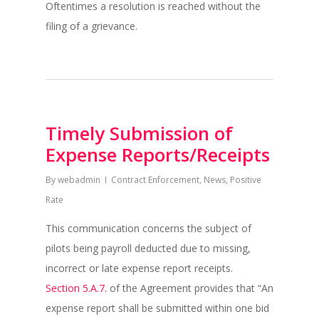
Oftentimes a resolution is reached without the
filing of a grievance.
Timely Submission of
Expense Reports/Receipts
By
webadmin
Contract Enforcement
,
News
,
Positive
Rate
This communication concerns the subject of
pilots being payroll deducted due to missing,
incorrect or late expense report receipts.
Section 5.A.7.
of the Agreement provides that “An
expense report shall be submitted within one bid