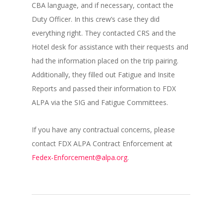
CBA language, and if necessary, contact the
Duty Officer. In this crew’s case they did
everything right. They contacted CRS and the
Hotel desk for assistance with their requests and
had the information placed on the trip pairing.
Additionally, they filled out Fatigue and Insite
Reports and passed their information to FDX
ALPA via the SIG and Fatigue Committees.
If you have any contractual concerns, please
contact FDX ALPA Contract Enforcement at
Fedex-Enforcement@alpa.org
.