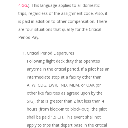
4.GG.
). This language applies to all domestic
trips, regardless of the assignment code. Also, it
is paid in addition to other compensation. There
are four situations that qualify for the Critical
Period Pay.
Critical Period Departures
Following flight deck duty that operates
anytime in the critical period, if a pilot has an
intermediate stop at a facility other than
AFW, CDG, EWR, IND, MEM, or OAK (or
other like facilities as agreed upon by the
SIG), that is greater than 2 but less than 4
hours (from block-in to block-out), the pilot
shall be paid 1.5 CH. This event shall not
apply to trips that depart base in the critical