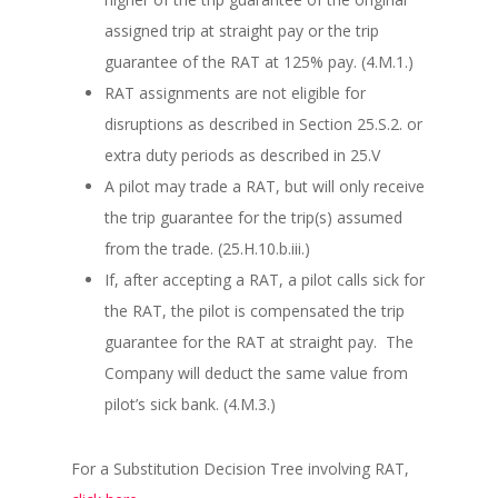
assigned trip at straight pay or the trip
guarantee of the RAT at 125% pay. (4.M.1.)
RAT assignments are not eligible for
disruptions as described in Section 25.S.2. or
extra duty periods as described in 25.V
A pilot may trade a RAT, but will only receive
the trip guarantee for the trip(s) assumed
from the trade. (25.H.10.b.iii.)
If, after accepting a RAT, a pilot calls sick for
the RAT, the pilot is compensated the trip
guarantee for the RAT at straight pay. The
Company will deduct the same value from
pilot’s sick bank. (4.M.3.)
For a Substitution Decision Tree involving RAT,