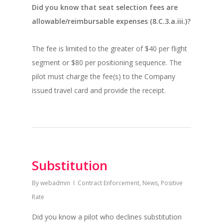
Did you know that seat selection fees are
allowable/reimbursable expenses (8.C.3.a.iii.)?
The fee is limited to the greater of $40 per flight
segment or $80 per positioning sequence. The
pilot must charge the fee(s) to the Company
issued travel card and provide the receipt.
Substitution
By
webadmin
Contract Enforcement
,
News
,
Positive
Rate
Did you know a pilot who declines substitution