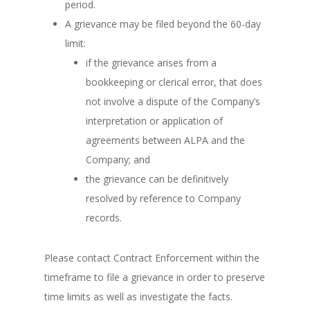
period.
A grievance may be filed beyond the 60-day
limit:
if the grievance arises from a
bookkeeping or clerical error, that does
not involve a dispute of the Company’s
interpretation or application of
agreements between ALPA and the
Company; and
the grievance can be definitively
resolved by reference to Company
records.
Please contact Contract Enforcement within the
timeframe to file a grievance in order to preserve
time limits as well as investigate the facts.