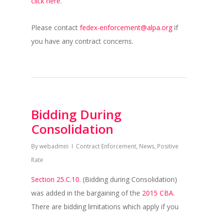
click here.
Please contact
fedex-enforcement@alpa.org
if
you have any contract concerns.
Bidding During
Consolidation
By
webadmin
Contract Enforcement
,
News
,
Positive
Rate
Section 25.C.10.
(Bidding during Consolidation)
was added in the bargaining of the
2015 CBA.
There are bidding limitations which apply if you