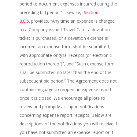
period to document expenses incurred during the
preceding bid period.” Likewise,
Section
8.C.5.
provides, “Any time an expense is charged
to a Company-issued Travel Card, a deviation
ticket is purchased, or a deviation expense is
incurred, an expense form shall be submitted,
with appropriate original receipts (or electronic
reproduction thereof)”, and “Such expense form
shall be submitted no later than the end of the
subsequent bid period.” The Agreement does not
contain language to reopen an expense report
once it is closed. We encourage all pilots to
review and promptly act upon notifications
concerning expense report receipts. Below are
descriptions of the notifications you will receive if
you have not submitted an expense report or if