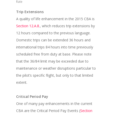
Rate
Trip Extensions
A quality of life enhancement in the 2015 CBA is
Section 12.A.8.
, which reduces trip extensions by
12 hours compared to the previous language.
Domestic trips can be extended 36 hours and
international trips 84 hours into time previously
scheduled free from duty at base. Please note
that the 36/84 limit may be exceeded due to
maintenance or weather disruptions particular to
the pilot’s specific flight, but only to that limited
extent.
Critical Period Pay
One of many pay enhancements in the current
CBA are the Critical Period Pay Events (
Section