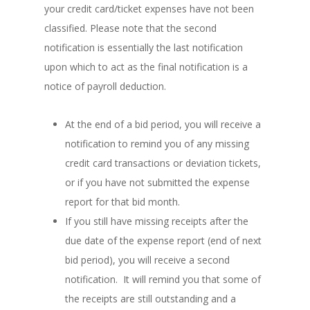
your credit card/ticket expenses have not been
classified. Please note that the second
notification is essentially the last notification
upon which to act as the final notification is a
notice of payroll deduction.
At the end of a bid period, you will receive a
notification to remind you of any missing
credit card transactions or deviation tickets,
or if you have not submitted the expense
report for that bid month.
If you still have missing receipts after the
due date of the expense report (end of next
bid period), you will receive a second
notification. It will remind you that some of
the receipts are still outstanding and a