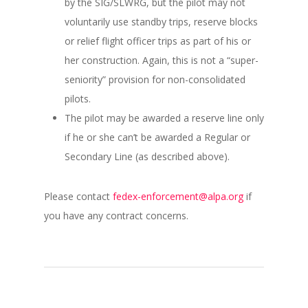
by the SIG/SLWRG, but the pilot may not
voluntarily use standby trips, reserve blocks
or relief flight officer trips as part of his or
her construction. Again, this is not a “super-
seniority” provision for non-consolidated
pilots.
The pilot may be awarded a reserve line only
if he or she can’t be awarded a Regular or
Secondary Line (as described above).
Please contact
fedex-enforcement@alpa.org
if
you have any contract concerns.