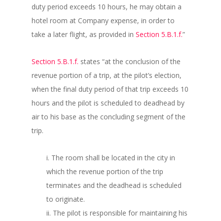
duty period exceeds 10 hours, he may obtain a
hotel room at Company expense, in order to
take a later flight, as provided in
Section 5.B.1.f.
”
Section 5.B.1.f.
states “at the conclusion of the
revenue portion of a trip, at the pilot’s election,
when the final duty period of that trip exceeds 10
hours and the pilot is scheduled to deadhead by
air to his base as the concluding segment of the
trip.
i. The room shall be located in the city in
which the revenue portion of the trip
terminates and the deadhead is scheduled
to originate.
ii. The pilot is responsible for maintaining his