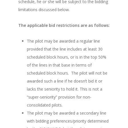
schedule, he or she will be subject to the bidding
limitations discussed below.
The applicable bid restrictions are as follows:
The pilot may be awarded a regular line
provided that the line includes at least 30
scheduled block hours, or is in the top 50%
of the lines in that base in terms of
scheduled block hours. The pilot will not be
awarded such a line if he doesn’t bid it or
lacks the seniority to hold it. This is not a
“super-seniority” provision for non-
consolidated pilots.
The pilot may be awarded a secondary line
with bidding preferences/priority determined