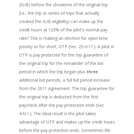
(SUB) before the showtime of the original trip
(i.e., the trip or series of trips that actually
created the SUB eligibility) can make up the
credit hours at 125% of the pilot’s normal pay
rate? This is making an election for open time
priority or for short, OTP (Sec. 25.H.11.). A pilot in
OTP is pay protected for the trip guarantee of
the original trip for the remainder of the bid
period in which the trip began plus
three
additional bid periods, a full bid period increase
from the 2011 Agreement. The trip guarantee for
the original trip is deducted from the first
paycheck after the pay protection ends (Sec.
4.N.1.). The ideal result is the pilot takes
advantage of OTP and makes up the credit hours
before the pay protection ends. Sometimes life