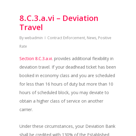
8.C.3.a.vi – Deviation
Travel
By
webadmin
Contract Enforcement
,
News
,
Positive
Rate
Section 8.C.3.a.vi.
provides additional flexibility in
deviation travel. If your deadhead ticket has been
booked in economy class and you are scheduled
for less than 16 hours of duty but more than 10
hours of scheduled block, you may deviate to
obtain a higher class of service on another
carrier.
Under these circumstances, your Deviation Bank
shall be credited with 130% of the Established