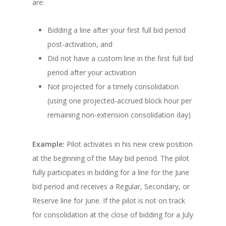
are:
Bidding a line after your first full bid period
post-activation, and
Did not have a custom line in the first full bid
period after your activation
Not projected for a timely consolidation
(using one projected-accrued block hour per
remaining non-extension consolidation day)
Example:
Pilot activates in his new crew position
at the beginning of the May bid period. The pilot
fully participates in bidding for a line for the June
bid period and receives a Regular, Secondary, or
Reserve line for June. If the pilot is not on track
for consolidation at the close of bidding for a July