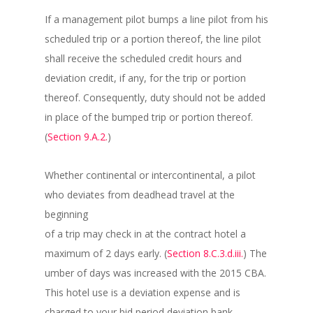
If a management pilot bumps a line pilot from his
scheduled trip or a portion thereof, the line pilot
shall receive the scheduled credit hours and
deviation credit, if any, for the trip or portion
thereof. Consequently, duty should not be added
in place of the bumped trip or portion thereof.
(
Section 9.A.2.
)
Whether continental or intercontinental, a pilot
who deviates from deadhead travel at the
beginning
of a trip may check in at the contract hotel a
maximum of 2 days early. (
Section 8.C.3.d.iii.
) The
umber of days was increased with the 2015 CBA.
This hotel use is a deviation expense and is
charged to your bid period deviation bank.