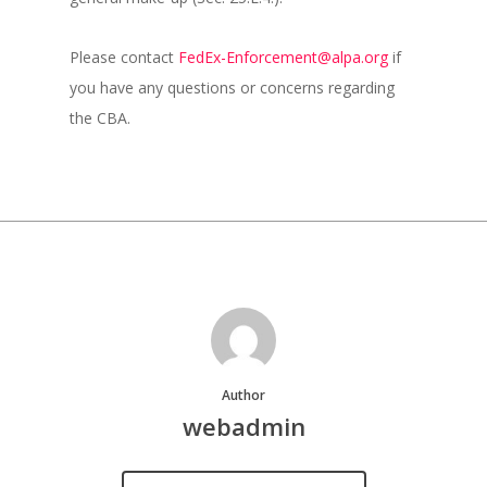
Please contact
FedEx-Enforcement@alpa.org
if
you have any questions or concerns regarding
the CBA.
Author
webadmin