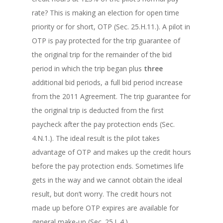
rate? This is making an election for open time
priority or for short, OTP (Sec. 25.H.11.). A pilot in
OTP is pay protected for the trip guarantee of
the original trip for the remainder of the bid
period in which the trip began plus
three
additional bid periods, a full bid period increase
from the 2011 Agreement. The trip guarantee for
the original trip is deducted from the first
paycheck after the pay protection ends (Sec.
4.N.1.). The ideal result is the pilot takes
advantage of OTP and makes up the credit hours
before the pay protection ends. Sometimes life
gets in the way and we cannot obtain the ideal
result, but don’t worry. The credit hours not
made up before OTP expires are available for
general make-up (Sec. 25.L.4.).