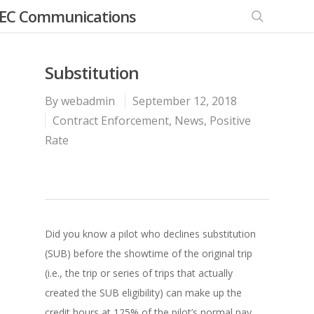
EC Communications
Substitution
By
webadmin
September 12, 2018
Contract Enforcement
,
News
,
Positive
Rate
Did you know a pilot who declines substitution
(SUB) before the showtime of the original trip
(i.e., the trip or series of trips that actually
created the SUB eligibility) can make up the
credit hours at 125% of the pilot’s normal pay