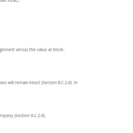
in intact:
signment versus the value at block-
 will remain intact (Section 8.C.2.d). In
mpany (Section 8.C.2.d).