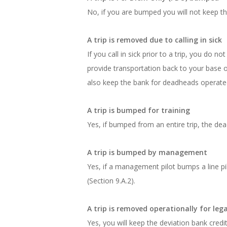
No, if you are bumped you will not keep the 
A trip is removed due to calling in sick
If you call in sick prior to a trip, you do 
provide transportation back to your base or 
also keep the bank for deadheads operated p
A trip is bumped for training
Yes, if bumped from an entire trip, the de
A trip is bumped by management
Yes, if a management pilot bumps a line pilo
(Section 9.A.2).
A trip is removed operationally for legal
Yes, you will keep the deviation bank credit