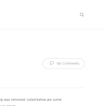
No Comments
trip was removed. Listed below are some