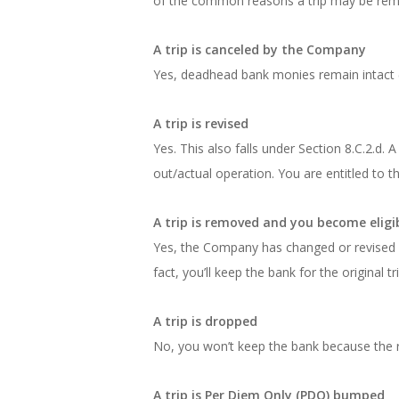
of the common reasons a trip may be rem
A trip is canceled by the Company
Yes, deadhead bank monies remain intact (S
A trip is revised
Yes. This also falls under Section 8.C.2.d.
out/actual operation. You are entitled to th
A trip is removed and you become eligi
Yes, the Company has changed or revised a 
fact, you’ll keep the bank for the original
A trip is dropped
No, you won’t keep the bank because the r
A trip is Per Diem Only (PDO) bumped