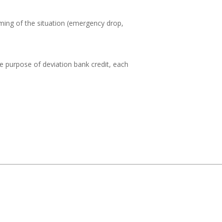
ming of the situation (emergency drop,
he purpose of deviation bank credit, each