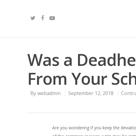
Was a Deadhe
From Your Sc
By
webadmin
September 12, 2018
Contr
Are you wondering if you keep the deviat