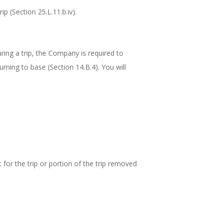
p (Section 25.L.11.b.iv).
during a trip, the Company is required to
urning to base (Section 14.B.4). You will
t for the trip or portion of the trip removed